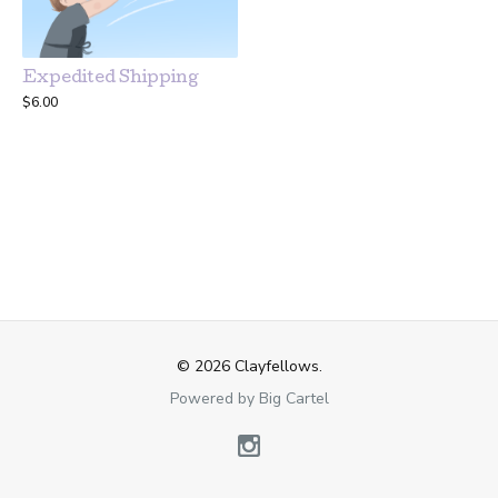
Expedited Shipping
$
6.00
© 2026 Clayfellows.
Powered by Big Cartel