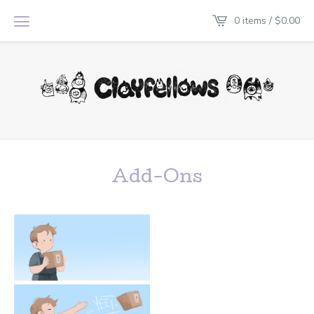
0 items /
$
0.00
Add-Ons