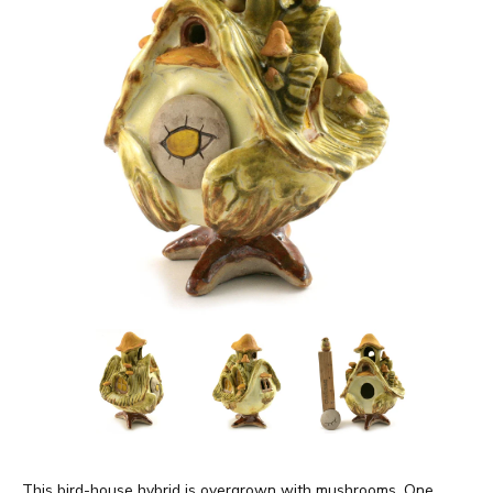
This bird-house hybrid is overgrown with mushrooms. One