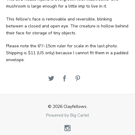
mushroom is large enough for a little imp to live in it.
This fellow's face is removable and reversible, blinking
between a closed and open eye. The creature is hollow behind
their face for storage of tiny objects.
Please note the 6"/~15cm ruler for scale in the last photo.
Shipping is $11 (US only) because I cannot fit them in a padded
envelope.
© 2026 Clayfellows.
Powered by Big Cartel