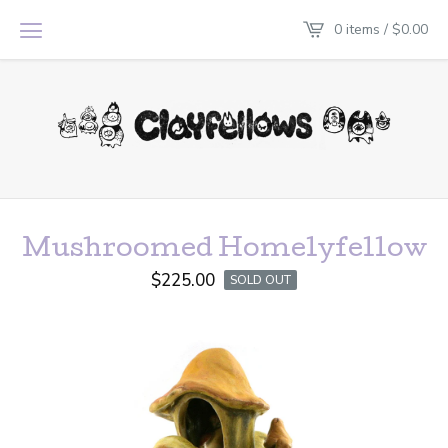
0 items /
$
0.00
Mushroomed Homelyfellow
$
225.00
SOLD OUT