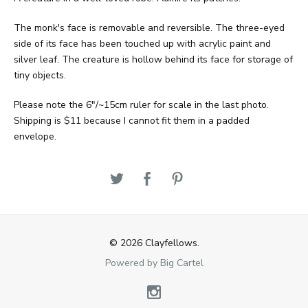
The monk's face is removable and reversible. The three-eyed
side of its face has been touched up with acrylic paint and
silver leaf. The creature is hollow behind its face for storage of
tiny objects.
Please note the 6"/~15cm ruler for scale in the last photo.
Shipping is $11 because I cannot fit them in a padded
envelope.
© 2026 Clayfellows.
Powered by Big Cartel