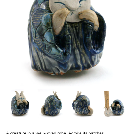
A creature in a well-loved robe. Admire its patches.