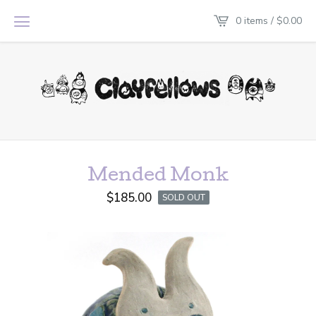
0 items /
$
0.00
Mended Monk
$
185.00
SOLD OUT